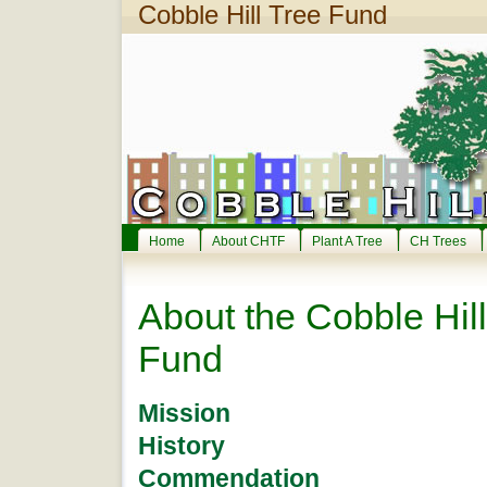
Cobble Hill Tree Fund
Home
About CHTF
Plant A Tree
CH Trees
About the Cobble Hill
Fund
Mission
History
Commendation