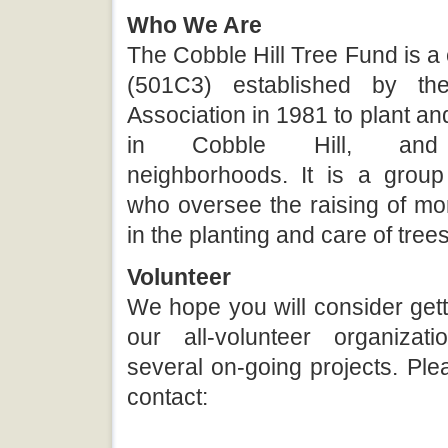
Who We Are
The Cobble Hill Tree Fund is a c
(501C3) established by th
Association in 1981 to plant and
in Cobble Hill, and 
neighborhoods. It is a group
who oversee the raising of mo
in the planting and care of trees
Volunteer
We hope you will consider gett
our all-volunteer organiza
several on-going projects. Plea
contact: