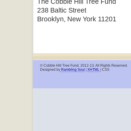
The Cobble Hill Tree Fund
238 Baltic Street
Brooklyn, New York 11201
© Cobble Hill Tree Fund. 2012-13. All Rights Reserved.
Designed by
Rambling Soul
|
XHTML
| CSS