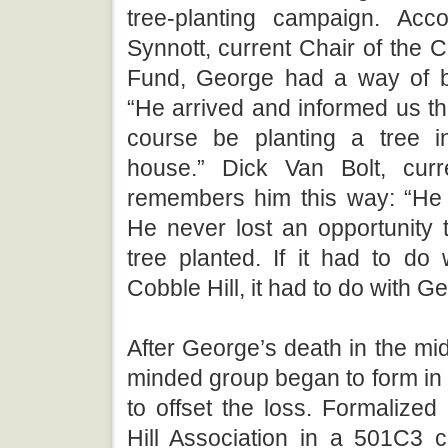
tree-planting campaign. Acc
Synnott, current Chair of the C
Fund, George had a way of be
“He arrived and informed us t
course be planting a tree i
house.” Dick Van Bolt, curr
remembers him this way: “He
He never lost an opportunity 
tree planted. If it had to do
Cobble Hill, it had to do with G
After George’s death in the mid
minded group began to form in
to offset the loss. Formalize
Hill Association in a 501C3 ch