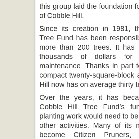
this group laid the foundation f
of Cobble Hill.
Since its creation in 1981, t
Tree Fund has been responsibl
more than 200 trees. It has 
thousands of dollars for 
maintenance. Thanks in part t
compact twenty-square-block 
Hill now has on average thirty t
Over the years, it has beca
Cobble Hill Tree Fund’s fun
planting work would need to b
other activities. Many of it
become Citizen Pruners, l