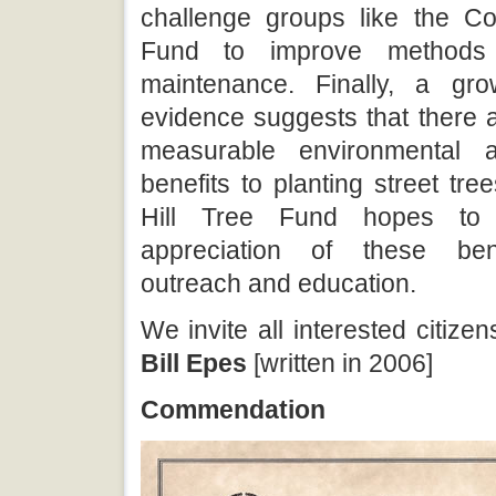
challenge groups like the Co
Fund to improve methods 
maintenance. Finally, a gr
evidence suggests that there a
measurable environmental 
benefits to planting street tr
Hill Tree Fund hopes to
appreciation of these ben
outreach and education.
We invite all interested citizen
Bill Epes
[written in 2006]
Commendation