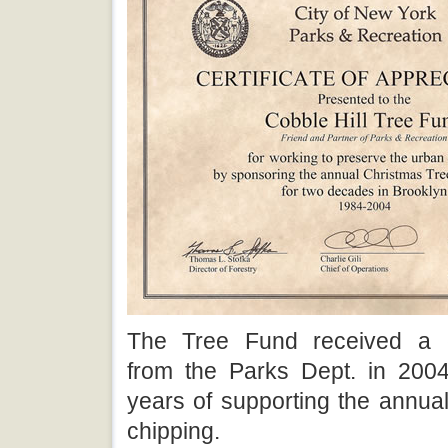
The Tree Fund received a 
from the Parks Dept. in 2004
years of supporting the annua
chipping.