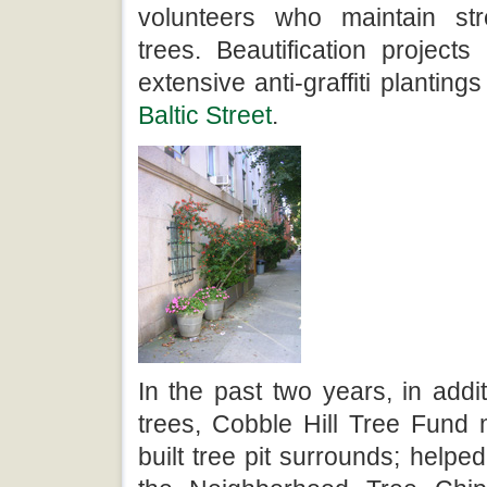
volunteers who maintain st
trees. Beautification project
extensive anti-graffiti plantings
Baltic Street
.
In the past two years, in addit
trees, Cobble Hill Tree Fun
built tree pit surrounds; helped