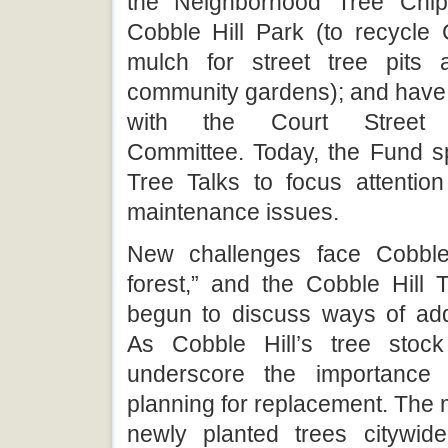
the Neighborhood Tree Chip
Cobble Hill Park (to recycle 
mulch for street tree pits 
community gardens); and have
with the Court Street Be
Committee. Today, the Fund s
Tree Talks to focus attention
maintenance issues.
New challenges face Cobble 
forest,” and the Cobble Hill
begun to discuss ways of ad
As Cobble Hill’s tree stock
underscore the importance
planning for replacement. The mo
newly planted trees citywid