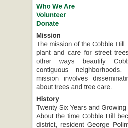
Who We Are
Volunteer
Donate
Mission
The mission of the Cobble Hill 
plant and care for street tre
other ways beautify Cob
contiguous neighborhoods.
mission involves disseminati
about trees and tree care.
History
Twenty Six Years and Growing
About the time Cobble Hill be
district, resident George Pol