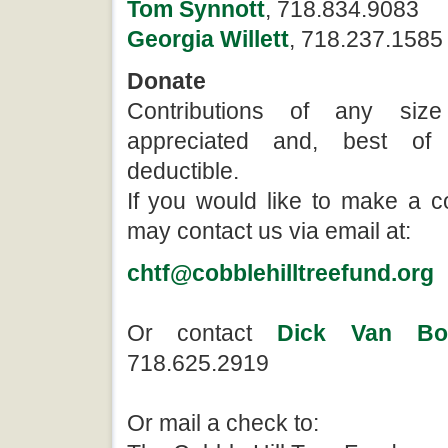
Tom Synnott
, 718.834.9083
Georgia Willett
, 718.237.1585
Donate
Contributions of any size
appreciated and, best of 
deductible.
If you would like to make a c
may contact us via email at:
chtf@cobblehilltreefund.org
Or contact
Dick Van Bol
718.625.2919
Or mail a check to: